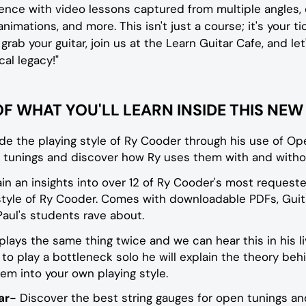
ence with video lessons captured from multiple angles
 animations, and more. This isn't just a course; it's your t
 grab your guitar, join us at the Learn Guitar Cafe, and l
al legacy!"
OF WHAT YOU'LL LEARN INSIDE THIS NE
ide the playing style of Ry Cooder through his use of Op
 tunings and discover how Ry uses them with and witho
in an insights into over 12 of Ry Cooder's most requeste
 style of Ry Cooder. Comes with downloadable PDFs, Guita
aul's students rave about.
lays the same thing twice and we can hear this in his l
o play a bottleneck solo he will explain the theory behi
m into your own playing style.
ar-
Discover the best string gauges for open tunings and