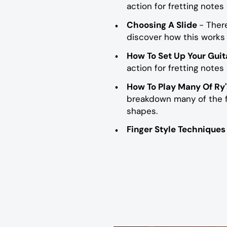
action for fretting notes
Choosing A Slide
- Ther
discover how this works 
How To Set Up Your Guit
action for fretting notes
How To Play Many Of Ry'
breakdown many of the fi
shapes.
Finger Style Technique