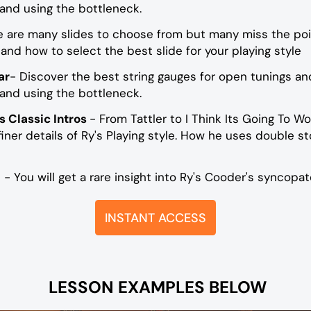
 and using the bottleneck.
e are many slides to choose from but many miss the poi
and how to select the best slide for your playing style
ar
- Discover the best string gauges for open tunings and
 and using the bottleneck.
s Classic Intros
- From Tattler to I Think Its Going To Wo
ner details of Ry's Playing style. How he uses double s
s
- You will get a rare insight into Ry's Cooder's syncopat
INSTANT ACCESS
LESSON EXAMPLES BELOW