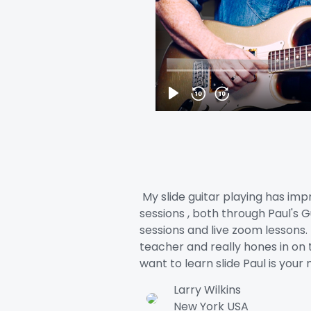
My slide guitar playing has imp
sessions , both through Paul's Gu
sessions and live zoom lessons. 
teacher and really hones in on th
want to learn slide Paul is yo
Larry Wilkins
New York USA