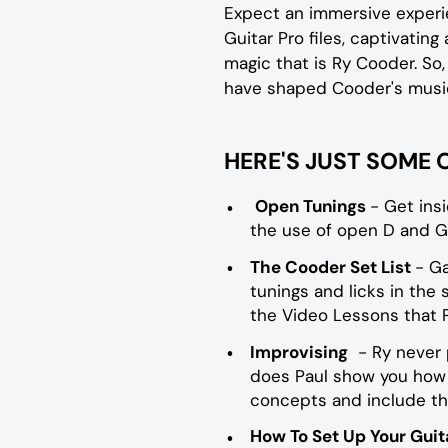
Expect an immersive experi
Guitar Pro files, captivating
magic that is Ry Cooder. So,
have shaped Cooder's music
HERE'S JUST SOME 
Open Tunings
- Get ins
the use of open D and G
The Cooder Set List
- Ga
tunings and licks in the
the Video Lessons that P
Improvising
- Ry never p
does Paul show you how t
concepts and include the
How To Set Up Your Guit