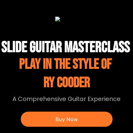
SLIDE GUITAR MASTERCLASS
PLAY IN THE STYLE OF
RY COODER
A Comprehensive Guitar Experience
Buy Now