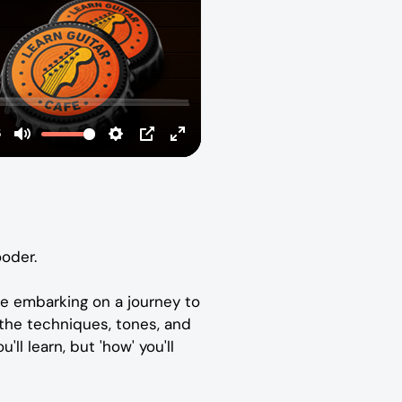
ooder.
re embarking on a journey to
 the techniques, tones, and
'll learn, but 'how' you'll