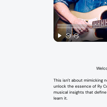
Welco
This isn't about mimicking n
unlock the essence of Ry Coo
musical insights that define t
learn it.