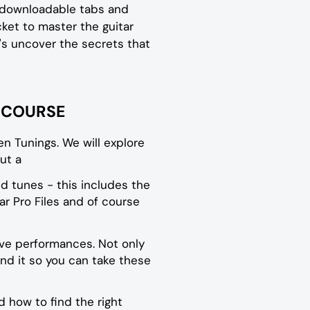
, downloadable tabs and
icket to master the guitar
et's uncover the secrets that
W COURSE
en Tunings. We will explore
ut a
d tunes - this includes the
r Pro Files and of course
ive performances. Not only
nd it so you can take these
 how to find the right