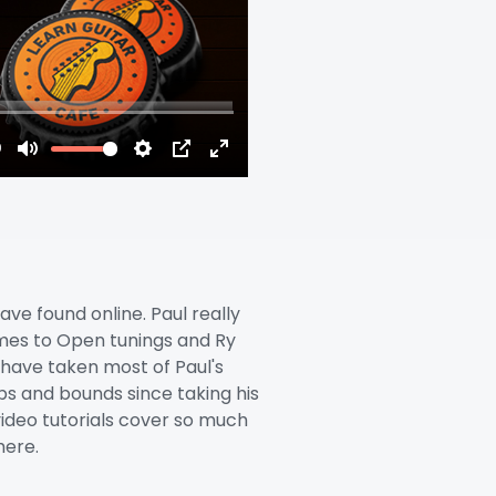
have found online. Paul really
omes to Open tunings and Ry
I have taken most of Paul's
s and bounds since taking his
 video tutorials cover so much
here.