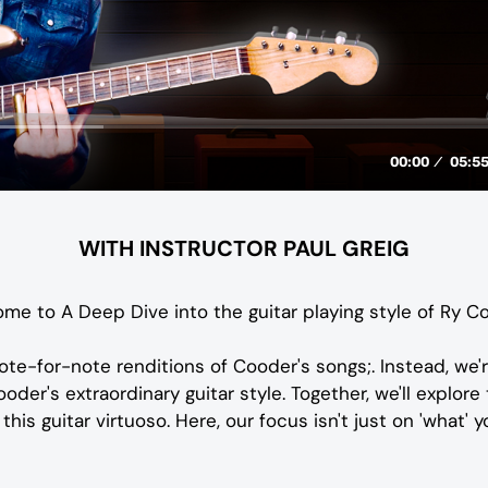
WITH INSTRUCTOR PAUL GREIG
me to A Deep Dive into the guitar playing style of Ry C
ote-for-note renditions of Cooder's songs;. Instead, we'
der's extraordinary guitar style. Together, we'll explore
his guitar virtuoso. Here, our focus isn't just on 'what' you