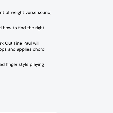
nt of weight verse sound,
 how to find the right
rk Out Fine Paul will
tops and applies chord
ed finger style playing