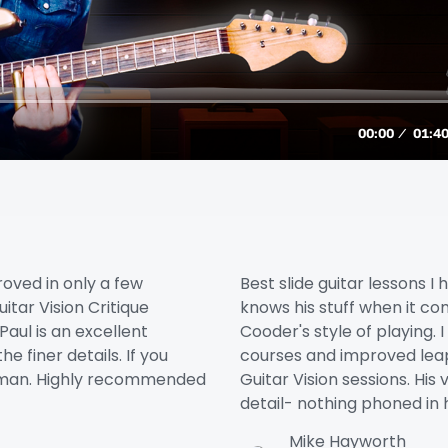
roved in only a few
Best slide guitar lessons I 
itar Vision Critique
knows his stuff when it c
Paul is an excellent
Cooder's style of playing. 
e finer details. If you
courses and improved leap
ur man. Highly recommended
Guitar Vision sessions. His
detail- nothing phoned in 
Mike Hayworth